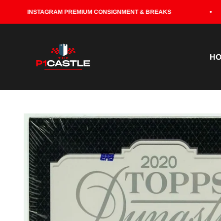
Skip to content
INSTAGRAM PREMIUM CONSIGNMENT & BREAKS
P1CASTLE
H