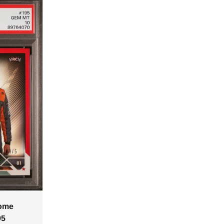
rome
95