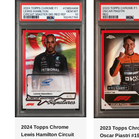
2024 Topps Chrome
2023 Topps Ch
Lewis Hamilton Circuit
Oscar Piastri #1