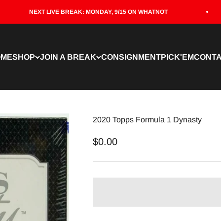
NEXT LIVE BREAK: MONDAY, 9/15 ON WHATNOT
OME
SHOP
JOIN A BREAK
CONSIGNMENT
PICK'EM
CONT
2020 Topps Formula 1 Dynasty
Sale price
$0.00