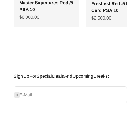
Master Sigantures Red /5
Freshest Red /5
PSA 10
Card PSA 10
Sale price
$6,000.00
Sale price
$2,500.00
Sign Up For Special Deals And Upcoming Breaks:
SUBSCRIBE
E-Mail