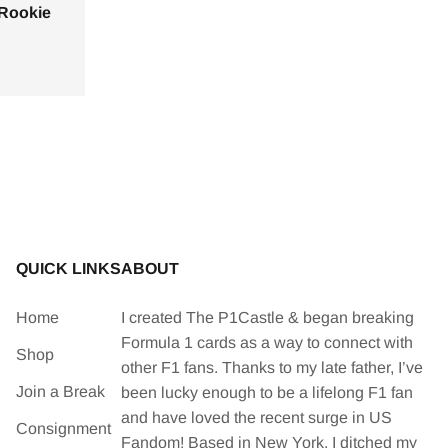
 Rookie
QUICK LINKS
ABOUT
Home
I created The P1Castle & began breaking
Formula 1 cards as a way to connect with
Shop
other F1 fans. Thanks to my late father, I’ve
Join a Break
been lucky enough to be a lifelong F1 fan
and have loved the recent surge in US
Consignment
Fandom! Based in New York, I ditched my